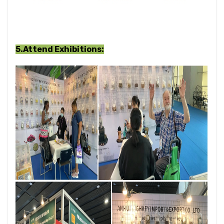
5.Attend Exhibitions
: