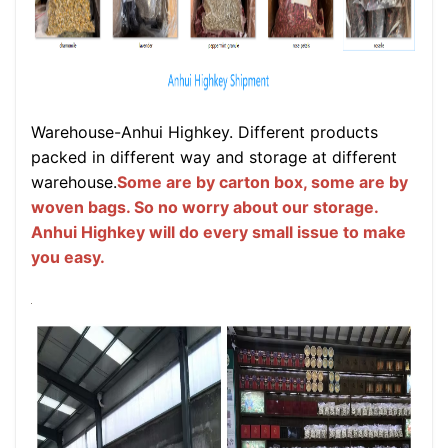
Warehouse-Anhui Highkey. Different products
packed in different way and storage at different
warehouse.
Some are by carton box, some are by
woven bags. So no worry about our storage.
Anhui Highkey will do every small issue to make
you easy.