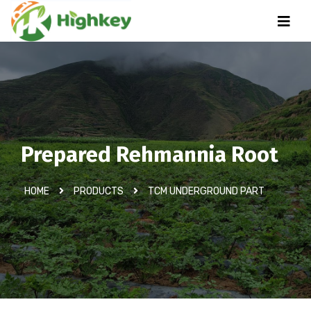
Prepared Rehmannia Root
HOME
PRODUCTS
TCM UNDERGROUND PART