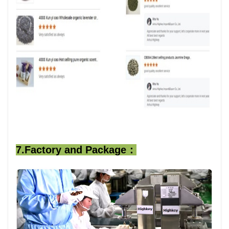
7.Factory and Package：