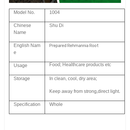
Model No.
1004
Chinese
Shu Di
Name
English Nam
Prepared Rehmannia Root
e
Food; Healthcare products etc
Usage
Storage
In clean, cool, dry area;
Keep away from strong,direct light.
Specification
Whole