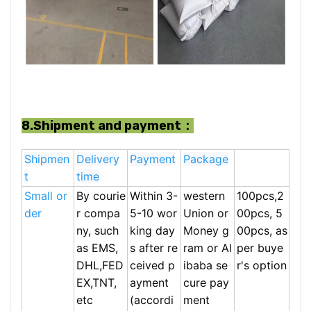
8.Shipment and payment：
Shipmen
Delivery
Payment
Package
t
time
Small or
By courie
Within 3-
western
100pcs,2
der
r compa
5-10 wor
Union or
00pcs, 5
ny, such
king day
Money g
00pcs, as
as EMS,
s after re
ram or Al
per buye
DHL,FED
ceived p
ibaba se
r's option
EX,TNT,
ayment
cure pay
etc
(accordi
ment