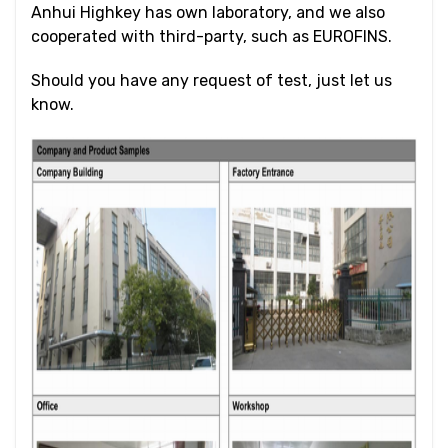
Anhui Highkey has own laboratory, and we also
cooperated with third-party, such as EUROFINS.
Should you have any request of test, just let us
know.