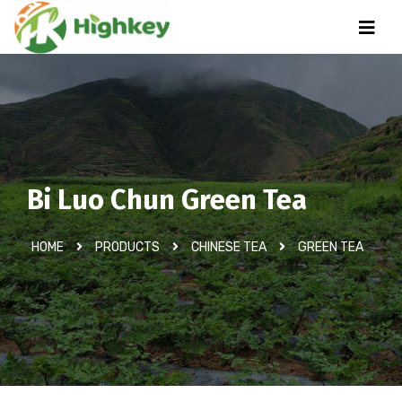
Bi Luo Chun Green Tea
HOME
PRODUCTS
CHINESE TEA
GREEN TEA