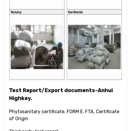
Test Report/Export documents-Anhui
Highkey.
Phytosanitary certificate, FORM E, FTA, Certificate
of Origin