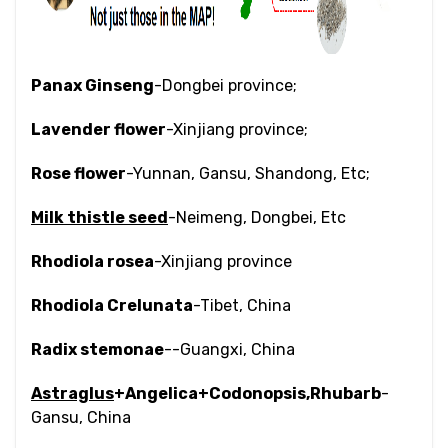
Panax Ginseng
-Dongbei province;
Lavender flower
-Xinjiang province;
Rose flower
-Yunnan, Gansu, Shandong, Etc;
Milk thistle seed
-Neimeng, Dongbei, Etc
Rhodiola rosea
-Xinjiang province
Rhodiola Crelunata
-Tibet, China
Radix stemonae
--Guangxi, China
Astraglus
+Angelica+Codonopsis,Rhubarb
-
Gansu, China