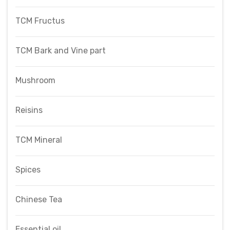
TCM Fructus
TCM Bark and Vine part
Mushroom
Reisins
TCM Mineral
Spices
Chinese Tea
Essential oil