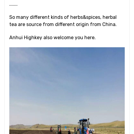
.......
So many different kinds of herbs&spices, herbal
tea are source from different origin from China.
Anhui Highkey also welcome you here.