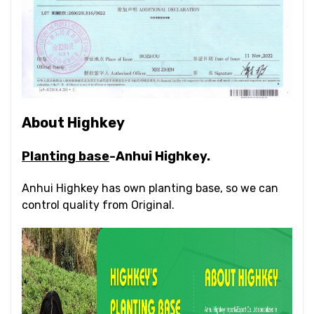
About Highkey
Planting base
-Anhui Highkey.
Anhui Highkey has own planting base, so we can
control quality from Original.