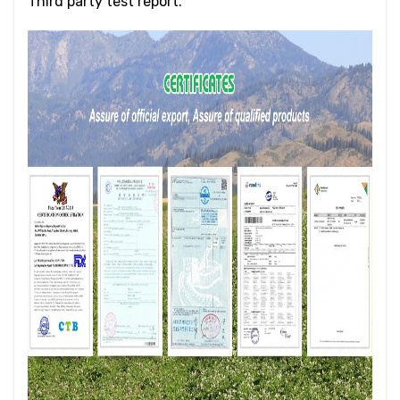
Third party test report.