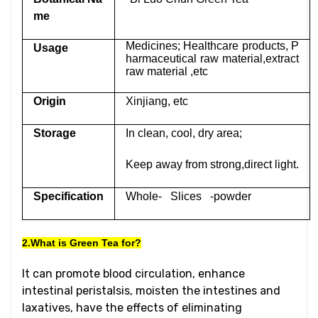
me
Medicines; Healthcare products, P
Usage
harmaceutical raw material,extract
raw material ,etc
Origin
Xinjiang, etc
Storage
In clean, cool, dry area;
Keep away from strong,direct light.
Specification
Whole- Slices -powder
2.What is Green Tea for?
It can promote blood circulation, enhance
intestinal peristalsis, moisten the intestines and
laxatives, have the effects of eliminating