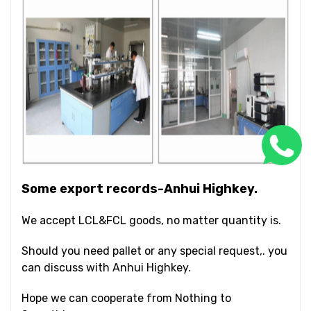
Some export records-Anhui Highkey.
We accept LCL&FCL goods, no matter quantity is.
Should you need pallet or any special request,. you
can discuss with Anhui Highkey.
Hope we can cooperate from Nothing to