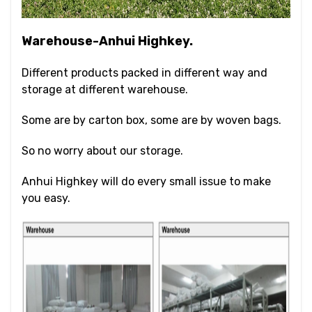
Warehouse-Anhui Highkey.
Different products packed in different way and
storage at different warehouse.
Some are by carton box, some are by woven bags.
So no worry about our storage.
Anhui Highkey will do every small issue to make
you easy.