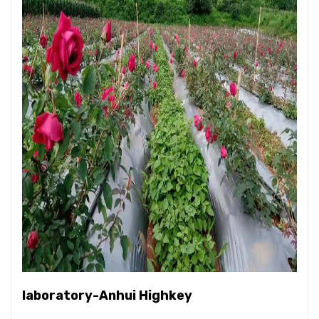
laboratory-Anhui Highkey