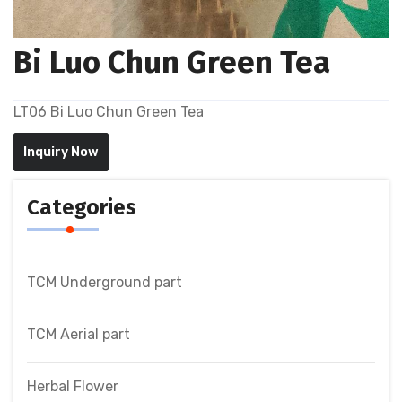
Bi Luo Chun Green Tea
LT06 Bi Luo Chun Green Tea
Inquiry Now
Categories
TCM Underground part
TCM Aerial part
Herbal Flower