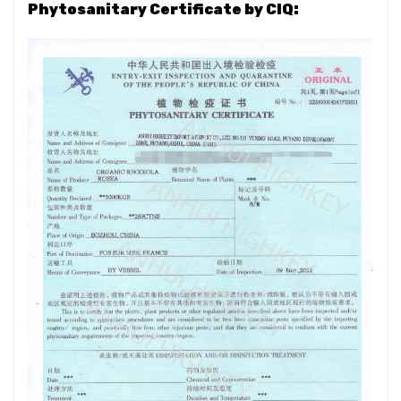
Phytosanitary Certificate by CIQ: