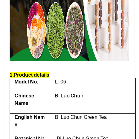
1.Product details
Model No.
LT06
Bi Luo Chun
Chinese
Name
English Nam
Bi Luo Chun Green Tea
e
Botanical Na
Bi Luo Chun Green Tea