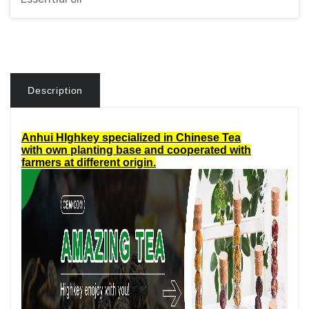
Description
Anhui HIghkey specialized in Chinese Tea
with own planting base and cooperated with
farmers at different origin.