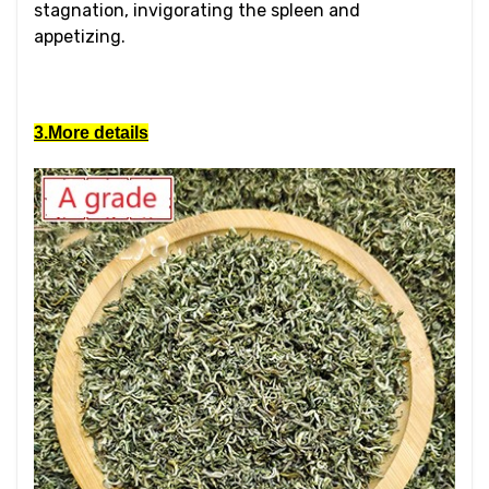
stagnation, invigorating the spleen and
appetizing.
3.More details